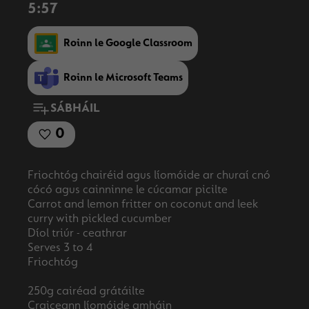
5:57
Roinn le Google Classroom
Roinn le Microsoft Teams
SÁBHÁIL
0
Friochtóg chairéid agus líomóide ar churaí cnó
cócó agus cainninne le cúcamar picilte
Carrot and lemon fritter on coconut and leek
curry with pickled cucumber
Díol triúr - ceathrar
Serves 3 to 4
Friochtóg
250g cairéad grátáilte
Craiceann líomóide amháin