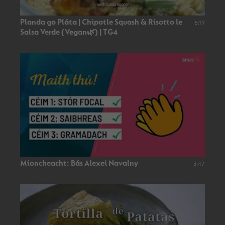
Planda go Pláta | Chipotle Squash & Risotto le
6:19
Salsa Verde (Vegan🌿) | TG4
Mioncheacht: Bás Alexei Navalny
3:47