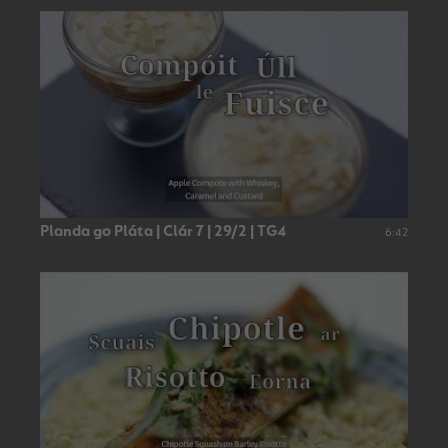
Planda go Pláta | Clár 7 | 29/2 | TG4
6:42