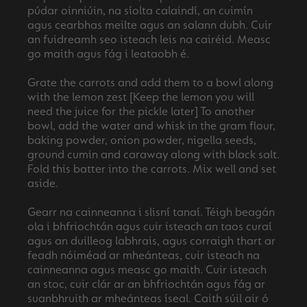
púdar oinniúin, na síolta calaindí, an cuimín
agus cearbhas meilte agus an salann dubh. Cuir
an fuidreamh seo isteach leis na cairéid. Measc
go maith agus fág i leataobh é.
Grate the carrots and add them to a bowl along
with the lemon zest [Keep the lemon you will
need the juice for the pickle later] To another
bowl, add the water and whisk in the gram flour,
baking powder, onion powder, nigella seeds,
ground cumin and caraway along with black salt.
Fold this batter into the carrots. Mix well and set
aside.
Gearr na cainneanna i slisní tanaí. Téigh beagán
ola i bhfriochtán agus cuir isteach an taos curaí
agus an duilleog labhrais, agus corraigh thart ar
feadh nóiméad ar mheánteas, cuir isteach na
cainneanna agus measc go maith. Cuir isteach
an stoc, cuir clár ar an bhfriochtán agus fág ar
suanbhruith ar mheánteas íseal. Caith súil air ó