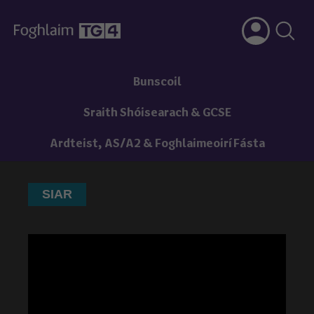
Bunscoil
Sraith Shóisearach & GCSE
Ardteist, AS/A2 & Foghlaimeoirí Fásta
SIAR