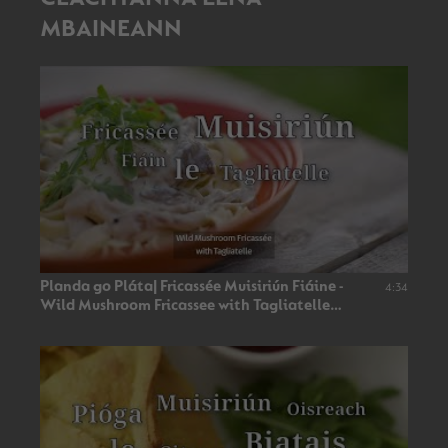
MBAINEANN
Planda go Pláta| Fricassée Muisiriún Fiáine -
4:34
Wild Mushroom Fricassee with Tagliatelle
(Vegan🌿) |TG4