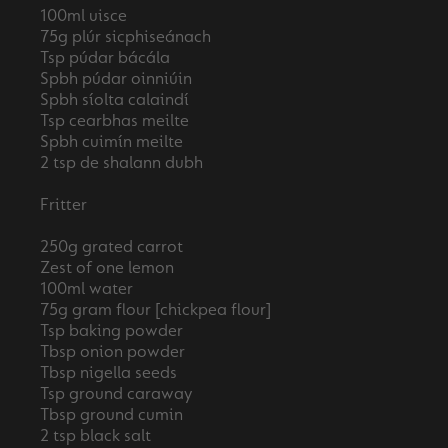
100ml uisce
75g plúr sicphiseánach
Tsp púdar bácála
Spbh púdar oinniúin
Spbh síolta calaindí
Tsp cearbhas meilte
Spbh cuimín meilte
2 tsp de shalann dubh
Fritter
250g grated carrot
Zest of one lemon
100ml water
75g gram flour [chickpea flour]
Tsp baking powder
Tbsp onion powder
Tbsp nigella seeds
Tsp ground caraway
Tbsp ground cumin
2 tsp black salt