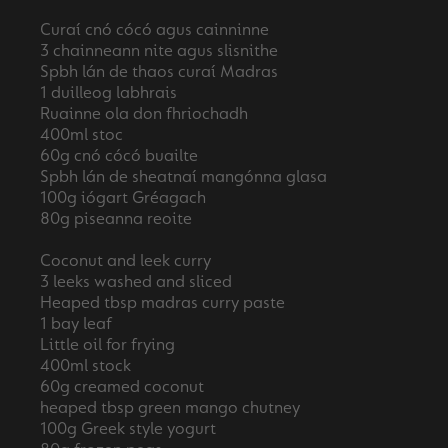
Curaí cnó cócó agus cainninne
3 chainneann nite agus slisnithe
Spbh lán de thaos curaí Madras
1 duilleog labhrais
Ruainne ola don fhriochadh
400ml stoc
60g cnó cócó buailte
Spbh lán de sheatnaí mangónna glasa
100g iógart Gréagach
80g piseanna reoite
Coconut and leek curry
3 leeks washed and sliced
Heaped tbsp madras curry paste
1 bay leaf
Little oil for frying
400ml stock
60g creamed coconut
heaped tbsp green mango chutney
100g Greek style yogurt