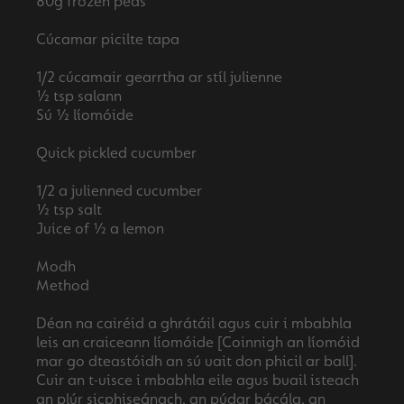
80g frozen peas
Cúcamar picilte tapa
1/2 cúcamair gearrtha ar stíl julienne
½ tsp salann
Sú ½ líomóide
Quick pickled cucumber
1/2 a julienned cucumber
½ tsp salt
Juice of ½ a lemon
Modh
Method
Déan na cairéid a ghrátáil agus cuir i mbabhla
leis an craiceann líomóide [Coinnigh an líomóid
mar go dteastóidh an sú uait don phicil ar ball].
Cuir an t-uisce i mbabhla eile agus buail isteach
an plúr sicphiseánach, an púdar bácála, an