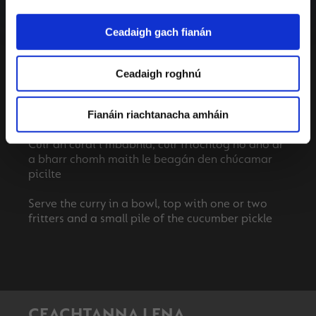
extra water. Knock off the heat.
Ceadaigh gach fianán
Make the cucumber pickle, add the julienned
cucumber to a bowl and add the salt and lemon.
Massage the lemon and salt into the cucumber
Ceadaigh roghnú
until the cucumber is soft and malleable, squeeze
the cucumber to release any excess liquid as you
Fianáin riachtanacha amháin
pick it up to serve.
Cuir an curaí i mbabhla, cuir friochtóg nó dhó ar
a bharr chomh maith le beagán den chúcamar
picilte
Serve the curry in a bowl, top with one or two
CEACHTANNA LENA