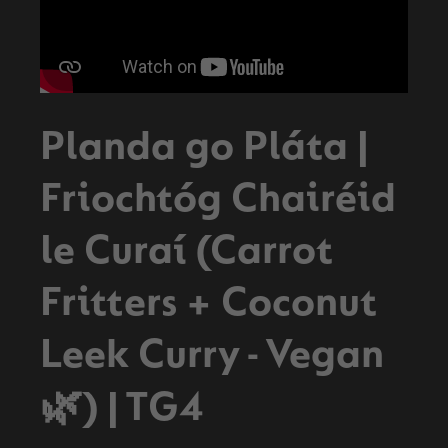
Planda go Pláta |
Friochtóg Chairéid
le Curaí (Carrot
Fritters + Coconut
Leek Curry - Vegan
🌿) | TG4