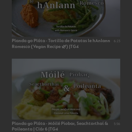
Planda go Pláta - Tortilla de Patatas le hAnlann
6:23
Romesco (Vegan Recipe 🌿) |TG4
Planda go Pláta - Móilé Piobar, Seachtorthaí &
5:56
Poileanta | Clár 6 |TG4