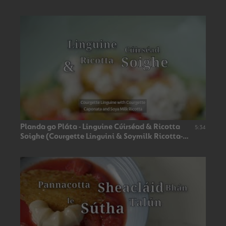
Planda go Pláta - Linguine Cúirséad & Ricotta
5:34
Soighe (Courgette Linguini & Soymilk Ricotta-
Vegan 🌿)