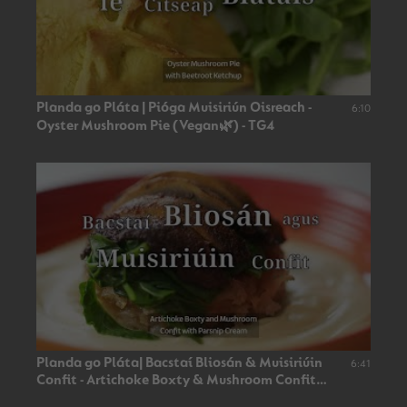
Planda go Pláta | Pióga Muisiriún Oisreach -
6:10
Oyster Mushroom Pie (Vegan🌿) - TG4
Planda go Pláta| Bacstaí Bliosán & Muisiriúin
6:41
Confit - Artichoke Boxty & Mushroom Confit
(Vegan🌿)